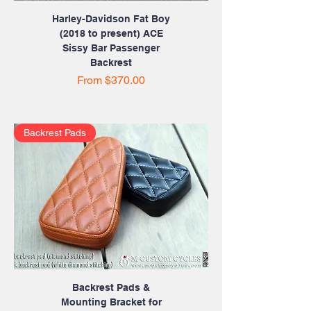
Harley-Davidson Fat Boy
(2018 to present) ACE
Sissy Bar Passenger
Backrest
Sale Price
From
$370.00
Backrest Pads
Backrest Pads &
Mounting Bracket for