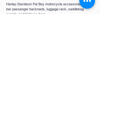
Harley-Davidson Fat Boy motorcycle accessories, s
issy
bar passenger backrests, luggage rack, saddlebag
guards, and highway bars
Quick Links
Victory Motorcycles
Indian
Motorcycles
Harley Davidson
Contact
Contact Us
About Us
FAQ
Follow Us