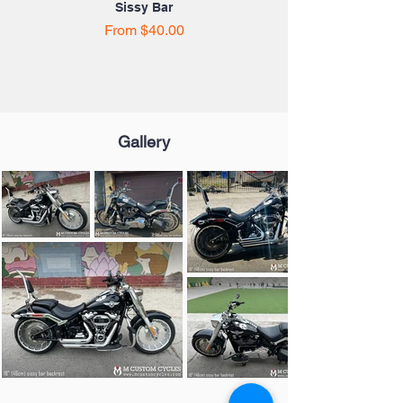
Sissy Bar
Sale Price
From
$40.00
Gallery