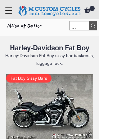
Miles of Smiles
Harley-Davidson Fat Boy
Harley-Davidson Fat Boy
sissy bar backrests,
luggage rack.
Fat Boy Sissy Bars