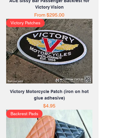
ACE Sissy Bar Passenger Backrest for
Victory Vision
Sale Price
From
$295.00
Victory Patches
Victory Motorcycle Patch (iron on hot
glue adhesive)
Price
$4.95
Backrest Pads