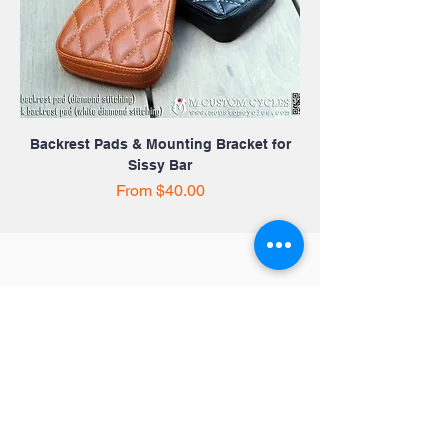
Backrest Pads & Mounting Bracket for
Sissy Bar
Sale Price
From
$40.00
Quick Links
Victory Motorcycles
Indian
Motorcycles
Harley Davidson
Contact