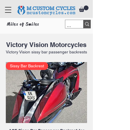
Miles of Smiles
Victory
Vision Motorcycles
Victory Vision
sissy bar passenger backrests
Sissy Bar Backrest