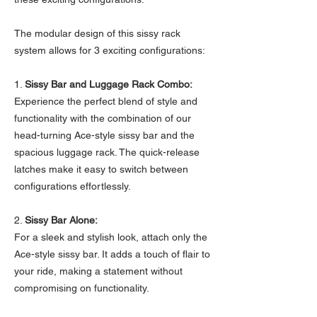
The modular design of this sissy rack
system allows for 3 exciting configurations:
1.
Sissy Bar and Luggage Rack Combo:
Experience the perfect blend of style and
functionality with the combination of our
head-turning Ace-style sissy bar and the
spacious luggage rack. The quick-release
latches make it easy to switch between
configurations effortlessly.
2.
Sissy Bar Alone:
For a sleek and stylish look, attach only the
Ace-style sissy bar. It adds a touch of flair to
your ride, making a statement without
compromising on functionality.