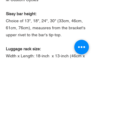
Sissy bar height:
Choice of 13", 18", 24", 30" (33cm, 46cm,
61cm, 76cm), meausres from the bracket's
upper rivet to the bar's tip-top.
Luggage rack size:
Width x Length: 18-inch x 13-inch (46cm x
33cm)
Luggage rack thickness:
1/8" inch (3mm)
Mounting bracket height:
2" inch (5cm), from fender to the upper rivet
Sissy bar base width:
12" inch (30cm)