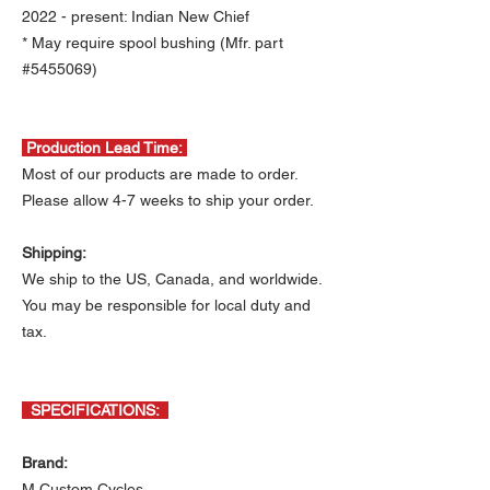
2022 - present: Indian New Chief
* May require spool bushing (Mfr. part
#5455069)
Production Lead Time:
Most of our products are made to order.
Please allow 4-7 weeks to ship your order.
Shipping:
We ship to the US, Canada, and worldwide.
You may be responsible for local duty and
tax.
SPECIFICATIONS:
Brand:
M Custom Cycles