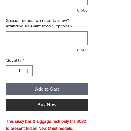
0/500
Special request we need to know?
Attending an event soon? (optional)
0/500
Quantity
*
Add to Cart
Buy Now
This sissy bar & luggage rack only fits 2022
to present Indian New Chief models.