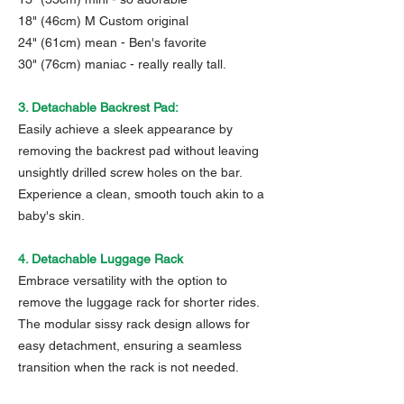
18" (46cm) M Custom original
24" (61cm) mean - Ben's favorite
30" (76cm) maniac - really really tall.
3. Detachable Backrest Pad:
Easily achieve a sleek appearance by
removing the backrest pad without leaving
unsightly drilled screw holes on the bar.
Experience a clean, smooth touch akin to a
baby's skin.
4. Detachable Luggage Rack
Embrace versatility with the option to
remove the luggage rack for shorter rides.
The modular sissy rack design allows for
easy detachment, ensuring a seamless
transition when the rack is not needed.