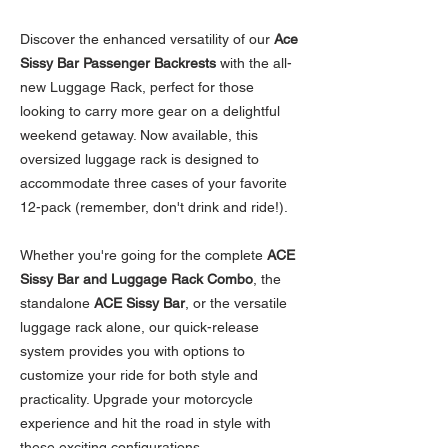
Discover the enhanced versatility of our
Ace
Sissy Bar Passenger Backrests
with the all-
new Luggage Rack, perfect for those
looking to carry more gear on a delightful
weekend getaway. Now available, this
oversized luggage rack is designed to
accommodate three cases of your favorite
12-pack (remember, don't drink and ride!).
Whether you're going for the complete
ACE
Sissy Bar and Luggage Rack Combo
, the
standalone
ACE Sissy Bar
, or the versatile
luggage rack alone, our quick-release
system provides you with options to
customize your ride for both style and
practicality. Upgrade your motorcycle
experience and hit the road in style with
these exciting configurations.