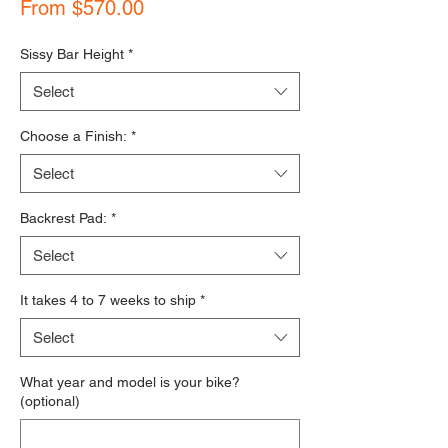
Sale Price
From
$570.00
Sissy Bar Height
*
Select
Choose a Finish:
*
Select
Backrest Pad:
*
Select
It takes 4 to 7 weeks to ship
*
Select
What year and model is your bike?
(optional)