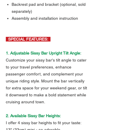
Backrest pad and bracket (optional, sold
separately)
Assembly and installation instruction
SPECIAL FEATURES:
1. Adjustable Sissy Bar Upright Tilt Angle:
Customize your sissy bar's tilt angle to cater
to your travel preferences, enhance
passenger comfort, and complement your
unique riding style. Mount the bar vertically
for extra space for your weekend gear, or tilt
it downward to make a bold statement while
cruising around town.
2. Available Sissy Bar Heights:
I offer 4 sissy bar heights to fit your taste:
13" (33cm) mini - so adorable