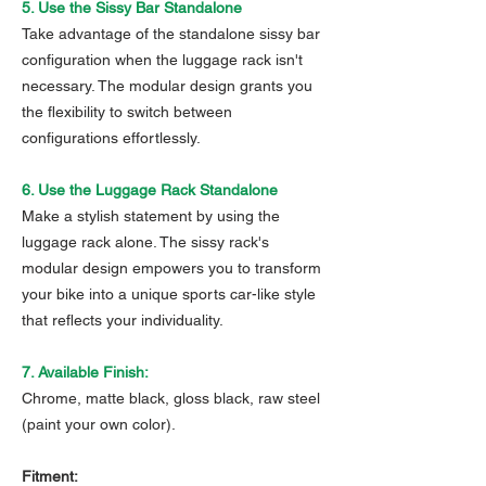
5. Use the Sissy Bar Standalone
Take advantage of the standalone sissy bar
configuration when the luggage rack isn't
necessary. The modular design grants you
the flexibility to switch between
configurations effortlessly.
6. Use the Luggage Rack Standalone
Make a stylish statement by using the
luggage rack alone. The sissy rack's
modular design empowers you to transform
your bike into a unique sports car-like style
that reflects your individuality.
7. Available Finish:
Chrome, matte black, gloss black, raw steel
(paint your own color).
Fitment: