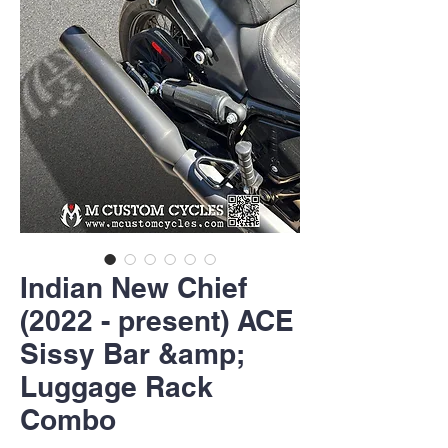
Indian New Chief
(2022 - present) ACE
Sissy Bar &amp;
Luggage Rack
Combo