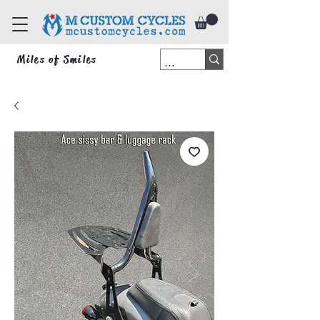
Miles of Smiles