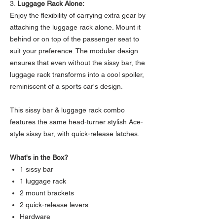
3.
Luggage Rack Alone:
Enjoy the flexibility of carrying extra gear by
attaching the luggage rack alone. Mount it
behind or on top of the passenger seat to
suit your preference. The modular design
ensures that even without the sissy bar, the
luggage rack transforms into a cool spoiler,
reminiscent of a sports car's design.
This sissy bar & luggage rack combo
features the same head-turner stylish Ace-
style sissy bar, with quick-release latches.
What's in the Box?
1 sissy bar
1 luggage rack
2 mount brackets
2 quick-release levers
Hardware