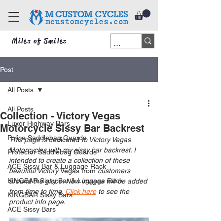
Miles of Smiles
Post
All Posts
All Posts
Collection - Victory Vegas
Luxor Highway Bars
Motorcycle Sissy Bar Backrest
Police Saddlebag Guards
This page is 
dedicated
 to Victory Vegas 
Motorcycles with my sissy bar backrest. I 
Protector Saddlebag Guards
intended to create a collection of these 
ACE Sissy Bar & Luggage Rack
beautiful Victory 
Vegas from
 customers 
KINGBAR Sissy Bar & Luggage Rack
around the globe. New images will be added 
from time to time. 
Click here
 to see the 
KINGBAR Sissy Bars
product info page.
ACE Sissy Bars