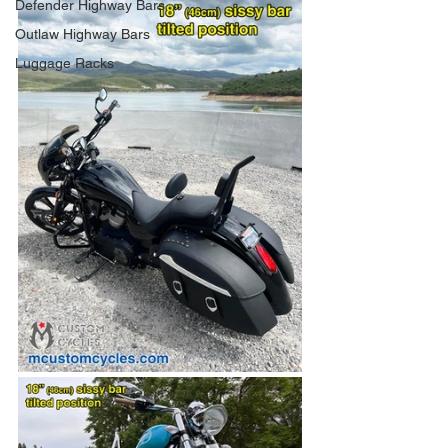
Defender Highway Bars
Outlaw Highway Bars
Luggage Racks