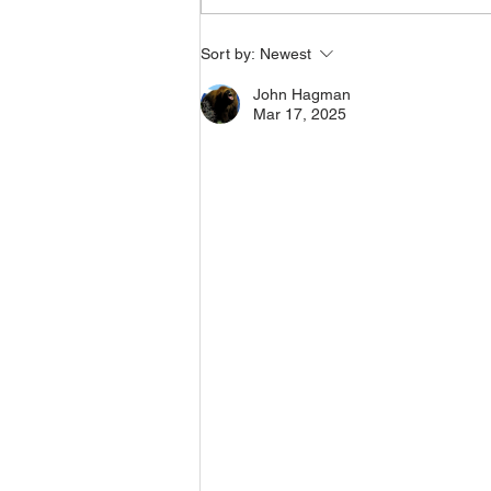
Indian Roadmaster
Sort by:
Newest
Motorcycles (rounded
bags) with Police
John Hagman
Saddlebag Crash Drop
Mar 17, 2025
Guards