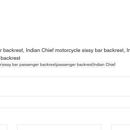
r backrest, Indian Chief motorcycle sissy bar backrest, I
 backrest
r
sissy bar passenger backrest
passenger backrest
Indian Chief