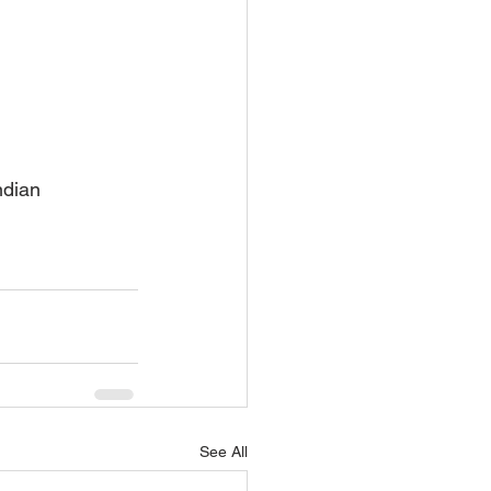
ndian 
See All