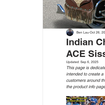
Ben Lau
Oct 26, 2
Indian C
ACE Siss
Updated:
Sep 6, 2025
This page is dedicat
intended to create a 
customers around the
the product info page