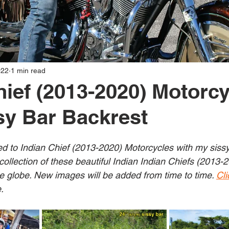
022
1 min read
hief (2013-2020) Motorcy
y Bar Backrest
ed to Indian Chief (2013-2020) Motorcycles with my sissy 
collection of these beautiful Indian Indian Chiefs (2013-
 globe. New images will be added from time to time. 
Cli
.