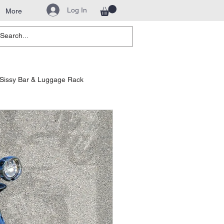
Log In
More
Sissy Bar & Luggage Rack
hway Bars