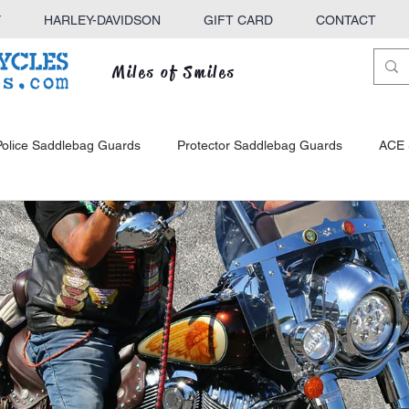
Y
HARLEY-DAVIDSON
GIFT CARD
CONTACT
Miles of Smiles
Police Saddlebag Guards
Protector Saddlebag Guards
ACE 
ck
KINGBAR Sissy Bars
ACE Sissy Bars
Defender Hig
e Racks