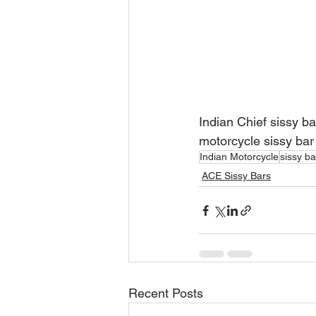
Indian Chief sissy ba
motorcycle sissy bar
Indian Motorcycle
sissy ba
ACE Sissy Bars
Recent Posts