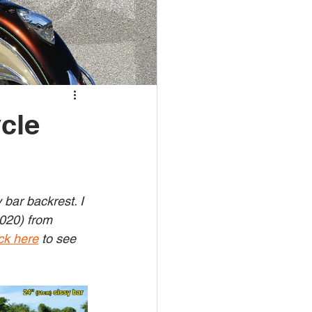
cle
bar backrest. I 
2020) from 
ck here
 to see 