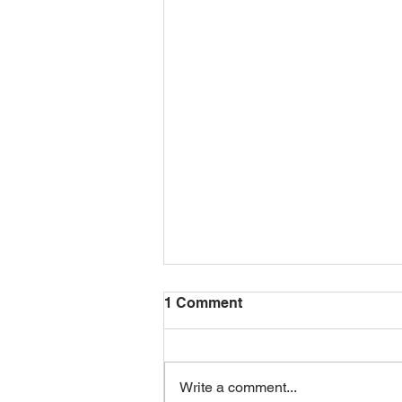
1 Comment
Write a comment...