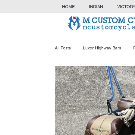
HOME
INDIAN
VICTOR
All Posts
Luxor Highway Bars
KINGBAR Sissy Bar & Luggage Ra
Outlaw Highway Bars
Luggag