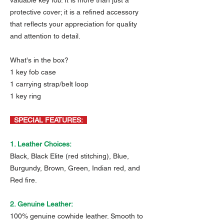
valuable key fob. It is more than just a
protective cover; it is a refined accessory
that reflects your appreciation for quality
and attention to detail.
What's in the box?
1 key fob case
1 carrying strap/belt loop
1 key ring
SPECIAL FEATURES:
1. Leather Choices:
Black, Black Elite (red stitching), Blue,
Burgundy, Brown, Green, Indian red, and
Red fire.
2. Genuine Leather:
100% genuine cowhide leather. Smooth to