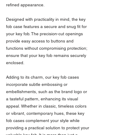
refined appearance.
Designed with practicality in mind, the key
fob case features a secure and snug fit for
your key fob. The precision-cut openings
provide easy access to buttons and
functions without compromising protection;
ensure that your key fob remains securely
enclosed.
Adding to its charm, our key fob cases
incorporate subtle embossing or
embellishments, such as the brand logo or
a tasteful pattern, enhancing its visual
appeal. Whether in classic, timeless colors
or vibrant, contemporary hues, these key
fob cases complement your style while
providing a practical solution to protect your