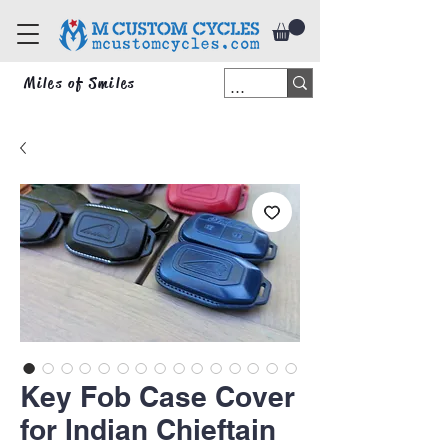
Miles of Smiles
Key Fob Case Cover
for Indian Chieftain