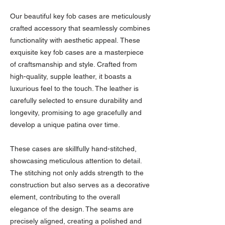
Our beautiful key fob cases are meticulously
crafted accessory that seamlessly combines
functionality with aesthetic appeal. These
exquisite key fob cases are a masterpiece
of craftsmanship and style. Crafted from
high-quality, supple leather, it boasts a
luxurious feel to the touch. The leather is
carefully selected to ensure durability and
longevity, promising to age gracefully and
develop a unique patina over time.
These cases are skillfully hand-stitched,
showcasing meticulous attention to detail.
The stitching not only adds strength to the
construction but also serves as a decorative
element, contributing to the overall
elegance of the design. The seams are
precisely aligned, creating a polished and