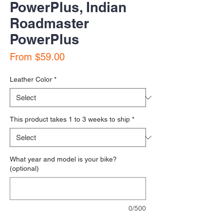
PowerPlus, Indian
Roadmaster
PowerPlus
Sale Price
From
$59.00
Leather Color
*
This product takes 1 to 3 weeks to ship
*
What year and model is your bike?
(optional)
0/500