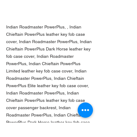
Indian Roadmaster PowerPlus, , Indian
Chieftain PowerPlus leather key fob case
cover, Indian Roadmaster PowerPlus, Indian
Chieftain PowerPlus Dark Horse leather key
fob case cover, Indian Roadmaster
PowerPlus, Indian Chieftain PowerPlus
Limited leather key fob case cover, Indian
Roadmaster PowerPlus, Indian Chieftain
PowerPlus Elite leather key fob case cover,
Indian Roadmaster PowerPlus, Indian
Chieftain PowerPlus leather key fob case
cover passenger backrest, Indian
Roadmaster PowerPlus, Indian Chieftain
PowerPlus Dark Horse leather key fob case
cover passenger backrest, Indian