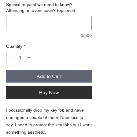
Special request we need to know?
Attending an event soon? (optional)
0/500
Quantity
*
Add to Cart
Buy Now
I occasionally drop my key fob and have
damaged a couple of them. Needless to
say, I need to protect the key fobs but I want
something aesthetic.