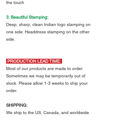
the touch
3. Beautiful Stamping:
Deep, sharp, clean Indian logo stamping on
one side. Headdress stamping on the other
side.
PRODUCTION LEAD TIME:
Most of our products are made to order.
Sometimes we may be temporarily out of
stock. Please allow 1-3 weeks to ship your
order.
SHIPPING:
We ship to the US, Canada, and worldwide.