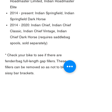
Roadmaster Limited, Indian Roadmaster
Elite
2014 - present: Indian Springfield, Indian
Springfield Dark Horse
2014 - 2020: Indian Chief, Indian Chief
Classic, Indian Chief Vintage, Indian
Chief Dark Horse (requires saddlebag
spools, sold separately)
* Check your bike to see if there are
fender/bag full-length gap fillers. These
fillers can be removed so as not to block the
sissy bar brackets.
* May require spool bushing (Mfr. part
#5455069)
TURNAROUND TIME