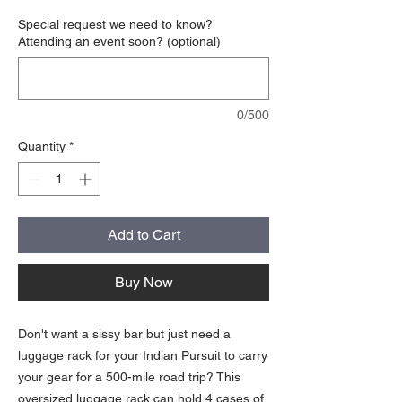
Special request we need to know?
Attending an event soon? (optional)
0/500
Quantity
*
Add to Cart
Buy Now
Don't want a sissy bar but just need a
luggage rack for your Indian Pursuit to carry
your gear for a 500-mile road trip? This
oversized luggage rack can hold 4 cases of