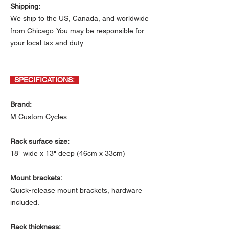
Shipping:
We ship to the US, Canada, and worldwide
from Chicago. You may be responsible for
your local tax and duty.
SPECIFICATIONS:
Brand:
M Custom Cycles
Rack surface size:
18" wide x 13" deep (46cm x 33cm)
Mount brackets:
Quick-release mount brackets, hardware
included.
Rack thickness: