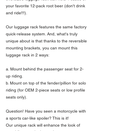
your favorite 12-pack root beer (don't drink
and ride!!!).
Our luggage rack features the same factory
quick-release system. And, what's truly
unique about is that thanks to the reversible
mounting brackets, you can mount this
luggage rack in 2 ways:
a. Mount behind the passenger seat for 2-
up riding.
b. Mount on top of the fender/pillion for solo
riding (for OEM 2-piece seats or low profile
seats only).
Question! Have you seen a motorcycle with
a sports car-like spoiler? This is it!
Our unique rack will enhance the look of