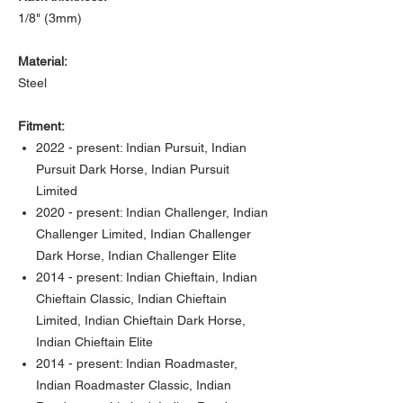
1/8" (3mm)
Material:
Steel
Fitment:
2022 - present: Indian Pursuit, Indian
Pursuit Dark Horse, Indian Pursuit
Limited
2020 - present: Indian Challenger, Indian
Challenger Limited, Indian Challenger
Dark Horse, Indian Challenger Elite
2014 - present: Indian Chieftain, Indian
Chieftain Classic, Indian Chieftain
Limited, Indian Chieftain Dark Horse,
Indian Chieftain Elite
2014 - present: Indian Roadmaster,
Indian Roadmaster Classic, Indian