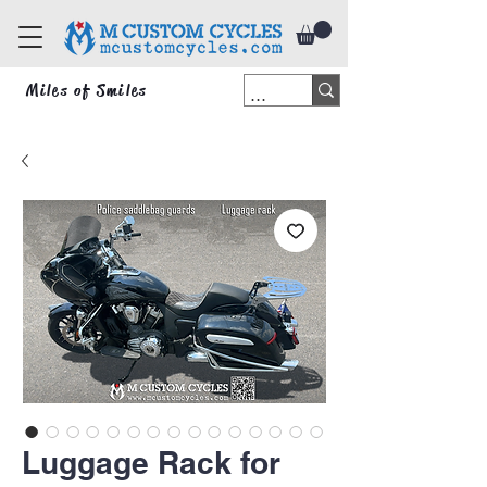
Miles of Smiles
Luggage Rack for