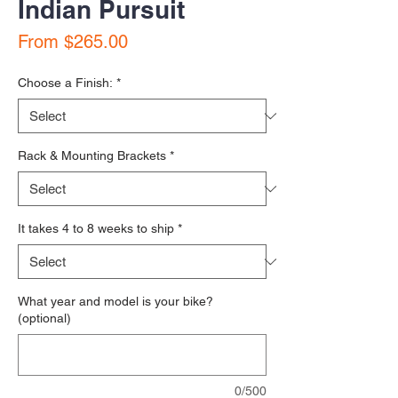
Indian Pursuit
Sale Price
From
$265.00
Choose a Finish:
*
Rack & Mounting Brackets
*
It takes 4 to 8 weeks to ship
*
What year and model is your bike?
(optional)
0/500