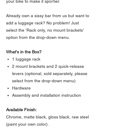
your bike to make it sportier.
Already own a sissy bar from us but want to
add a luggage rack? No problem! Just
select the 'Rack only, no mount brackets'
option from the drop-down menu.
What's in the Box?
1 luggage rack
2 mount brackets and 2 quick-release
levers (optional, sold separately, please
select from the drop-down menu)
Hardware
Assembly and installation instruction
Available Finish:
Chrome, matte black, gloss black, raw steel
(paint your own color).