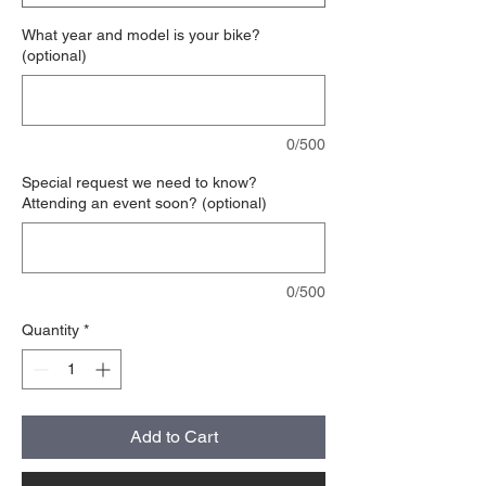
What year and model is your bike?
(optional)
0/500
Special request we need to know?
Attending an event soon? (optional)
0/500
Quantity
*
Add to Cart