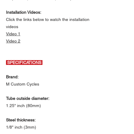
Installation Videos:
Click the links below to watch the installation
videos
Video 1
Video 2
SPECIFICATIONS
Brand:
M Custom Cycles
Tube outside diameter:
1.25" inch (80mm)
Steel thickness:
1/8" inch (3mm)