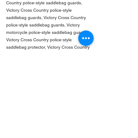
Country police-style saddlebag guards,
Victory Cross Country police-style
saddlebag guards, Victory Cross Country
police-style saddlebag guards, Victory
motorcycle police-style saddlebag guards,
Victory Cross Country police-style
saddlebag protector, Victory Cross Country
police-style saddlebag protector, Victory
Cross Country police-style saddlebag
protector, Victory Cross Country police-style
saddlebag protector, Victory Cross Country
police-style saddlebag protector, Victory
Cross Country saddlebag police-style
protector, Victory motorcycle police-style
saddlebag protector
TURNAROUND TIME
Current turn-around time on this product is