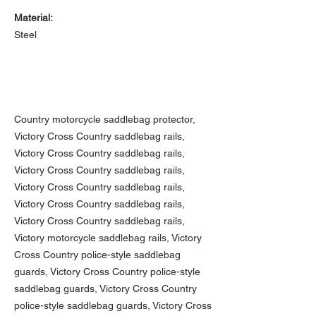
Material:
Steel
Country motorcycle saddlebag protector,
Victory Cross Country saddlebag rails,
Victory Cross Country saddlebag rails,
Victory Cross Country saddlebag rails,
Victory Cross Country saddlebag rails,
Victory Cross Country saddlebag rails,
Victory Cross Country saddlebag rails,
Victory motorcycle saddlebag rails, Victory
Cross Country police-style saddlebag
guards, Victory Cross Country police-style
saddlebag guards, Victory Cross Country
police-style saddlebag guards, Victory Cross