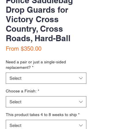
Police Saddlebag
Drop Guards for
Victory Cross
Country, Cross
Roads, Hard-Ball
Sale Price
From
$350.00
Need a pair or just a single-sided
replacement?
*
Select
Choose a Finish:
*
Select
This product takes 4 to 8 weeks to ship
*
Select