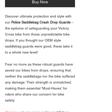
Buy Now
Discover ultimate protection and style with
our
Police Saddlebag Crash Drop Guards
–
the epitome of safeguarding your Victory
Cross bike from those unpredictable bike
drops. If you thought our OEM style
saddlebag guards were good, these take it
to a whole new level!
Fear no more as these robust guards have
saved our bikes from drops, ensuring that
neither the saddlebags nor the bike suffered
any damage. Their strength is unmatched,
making them essential 'Must-Haves' for
riders who share our concern for bike
safety.