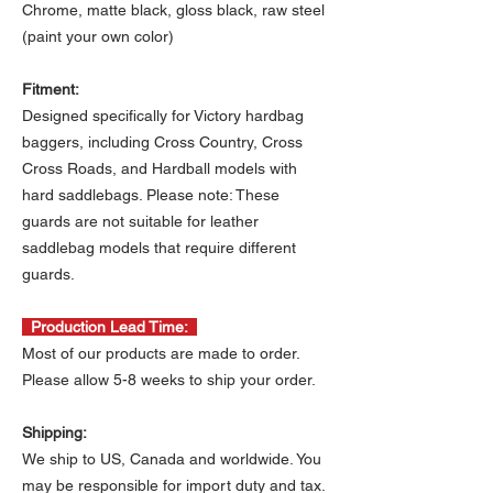
Chrome, matte black, gloss black, raw steel
(paint your own color)
Fitment:
Designed specifically for Victory hardbag
baggers, including Cross Country, Cross
Cross Roads, and Hardball models with
hard saddlebags. Please note: These
guards are not suitable for leather
saddlebag models that require different
guards.
Production Lead Time:
Most of our products are made to order.
Please allow 5-8 weeks to ship your order.
Shipping:
We ship to US, Canada and worldwide. You
may be responsible for import duty and tax.