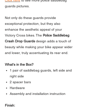
Click here
to see more police saddlebag
guards pictures.
Not only do these guards provide
exceptional protection, but they also
enhance the aesthetic appeal of your
Victory Cross bikes. The
Police Saddlebag
Crash Drop Guards
design adds a touch of
beauty while making your bike appear wider
and lower, truly accentuating its rear end.
What's in the Box?
1 pair of saddlebag guards, left side and
right side
2 spacer bars
Hardware
Assembly and installation instruction
Finish: