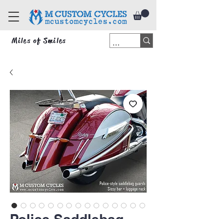
Miles of Smiles