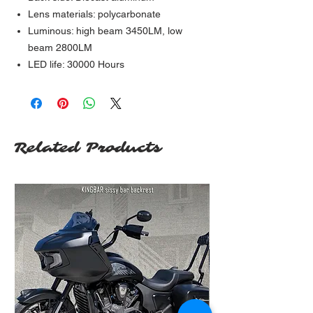
Lens materials: polycarbonate
Luminous: high beam 3450LM, low
beam 2800LM
LED life: 30000 Hours
Related Products