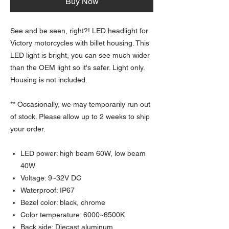
Buy Now
See and be seen, right?! LED headlight for
Victory motorcycles with billet housing. This
LED light is bright, you can see much wider
than the OEM light so it's safer. Light only.
Housing is not included.
** Occasionally, we may temporarily run out
of stock. Please allow up to 2 weeks to ship
your order.
LED power: high beam 60W, low beam
40W
Voltage: 9~32V DC
Waterproof: IP67
Bezel color: black, chrome
Color temperature: 6000~6500K
Back side: Diecast aluminum