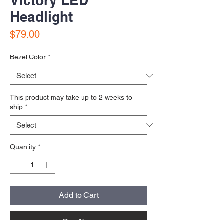
Victory LED
Headlight
Price
$79.00
Bezel Color
*
This product may take up to 2 weeks to
ship
*
Quantity
*
Add to Cart