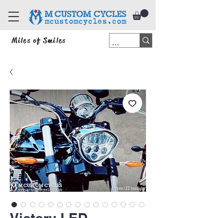
Miles of Smiles