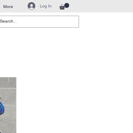
Log In
More