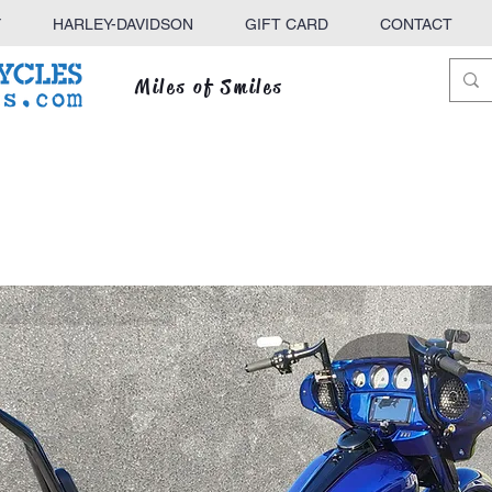
Y
HARLEY-DAVIDSON
GIFT CARD
CONTACT
Miles of Smiles