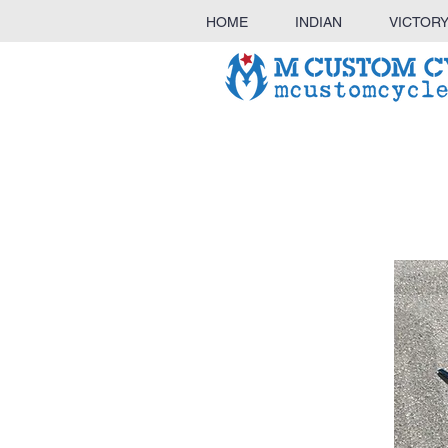
HOME
INDIAN
VICTOR