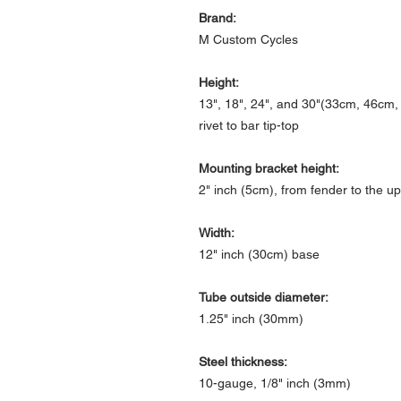
Brand:
M Custom Cycles
Height:
13", 18", 24", and 30"(33cm, 46cm
rivet to bar tip-top
Mounting bracket height:
2" inch (5cm), from fender to the up
Width:
12" inch (30cm) base
Tube outside diameter:
1.25" inch (30mm)
Steel thickness:
10-gauge, 1/8" inch (3mm)