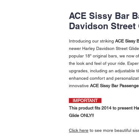
ACE Sissy Bar Ba
Davidson Street 
Introducing our striking
ACE Sissy B
newer Harley Davidson Street Glide 
popular 18" original bars, we now of
the look and feel of your ride. Exper
upgrades, including an adjustable t
enhanced comfort and personalizati
innovative
ACE Sissy Bar Passenge
IMPORTANT
This product fits 2014 to present 
Glide ONLY!!
Click
here
to see more beautiful sis