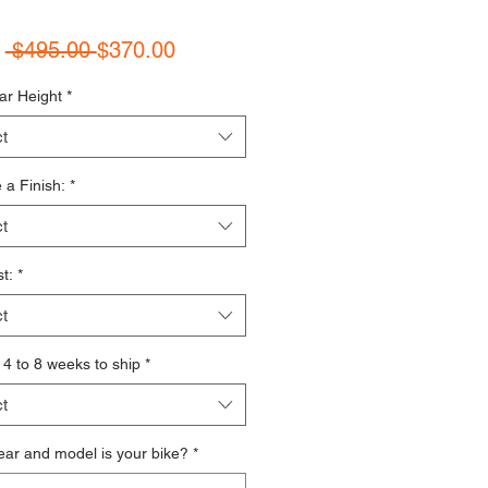
Regular Price
Sale Price
m
 $495.00 
$370.00
ar Height
*
t
a Finish:
*
t
t:
*
t
s 4 to 8 weeks to ship
*
t
ar and model is your bike?
*