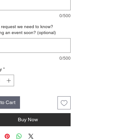
0/500
l request we need to know?
ng an event soon? (optional)
0/500
y
*
to Cart
Buy Now