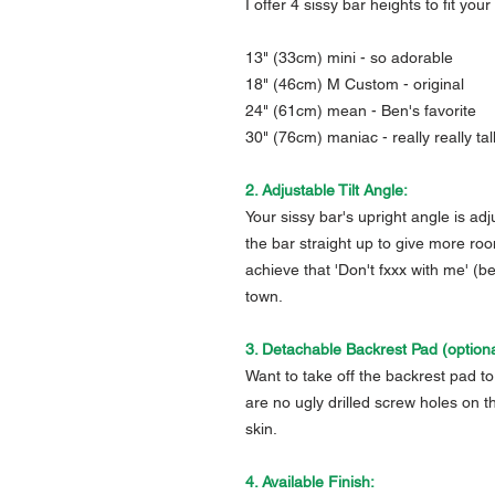
I offer 4 sissy bar heights to fit you
13" (33cm) mini - so adorable
18" (46cm) M Custom - original
24" (61cm) mean - Ben's favorite
30" (76cm) maniac - really really tal
2. Adjustable Tilt Angle:
Your sissy bar's upright angle is ad
the bar straight up to give more roo
achieve that 'Don't fxxx with me' (b
town.
3. Detachable Backrest Pad (optiona
Want to take off the backrest pad to 
are no ugly drilled screw holes on t
skin.
4. Available Finish: