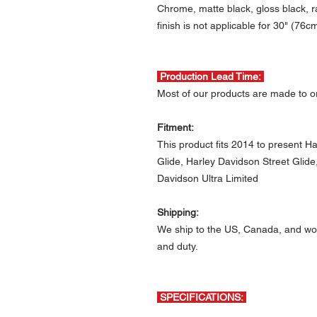
Chrome, matte black, gloss black, r
finish is not applicable for 30" (76c
Production Lead Time:
Most of our products are made to or
Fitment:
This product fits 2014 to present 
Glide, Harley Davidson Street Glid
Davidson Ultra Limited
Shipping:
We ship to the US, Canada, and wor
and duty.
SPECIFICATIONS: