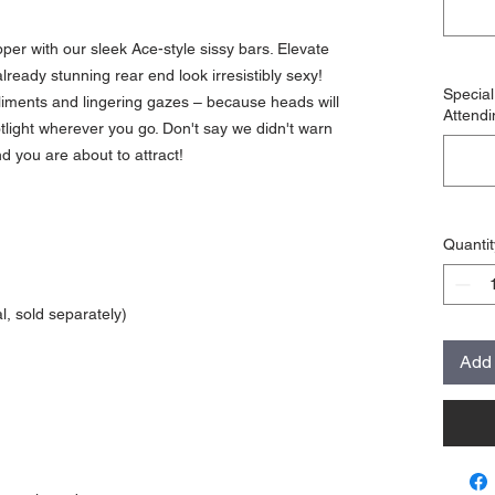
per with our sleek Ace-style sissy bars. Elevate
already stunning rear end look irresistibly sexy!
Specia
pliments and lingering gazes – because heads will
Attendi
potlight wherever you go. Don't say we didn't warn
d you are about to attract!
Quantit
, sold separately)
Add 