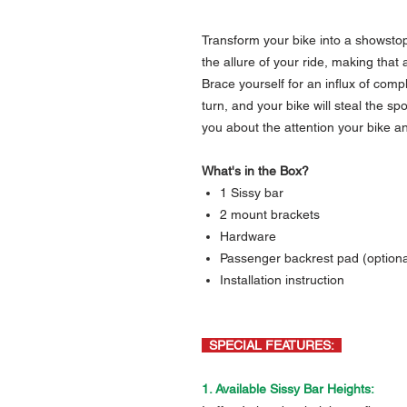
Transform your bike into a showstop
the allure of your ride, making that 
Brace yourself for an influx of com
turn, and your bike will steal the s
you about the attention your bike an
What's in the Box?
1 Sissy bar
2 mount brackets
Hardware
Passenger backrest pad (optional
Installation instruction
SPECIAL FEATURES:
1. Available Sissy Bar Heights: