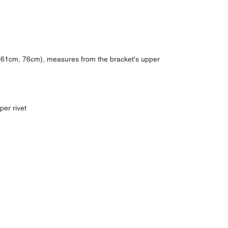
, 61cm, 76cm), measures from the bracket's upper
per rivet