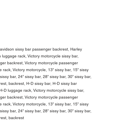
Davidson sissy bar passenger backrest, Harley
luggage rack, Victory motorcycle sissy bar,
nger backrest, Victory motorcycle passenger
 rack, Victory motorcycle, 13” sissy bar, 15” sissy
 sissy bar, 24” sissy bar, 28” sissy bar, 30” sissy bar,
est, backrest, H-D sissy bar, H-D sissy bar
-D luggage rack, Victory motorcycle sissy bar,
nger backrest, Victory motorcycle passenger
 rack, Victory motorcycle, 13” sissy bar, 15” sissy
 sissy bar, 24” sissy bar, 28” sissy bar, 30” sissy bar,
rest, backrest