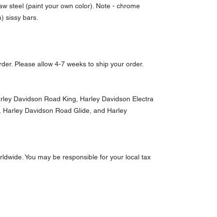
aw steel (paint your own color). Note - chrome
m) sissy bars.
der. Please allow 4-7 weeks to ship your order.
Harley Davidson Road King, Harley Davidson Electra
e, Harley Davidson Road Glide, and Harley
ldwide. You may be responsible for your local tax