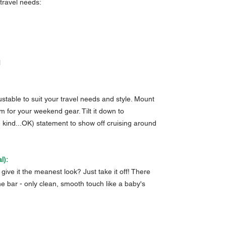
r travel needs:
l
justable to suit your travel needs and style. Mount
m for your weekend gear. Tilt it down to
e kind...OK) statement to show off cruising around
l):
give it the meanest look? Just take it off! There
he bar - only clean, smooth touch like a baby's