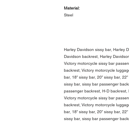
Material:
Steel
Harley Davidson sissy bar, Harley 
Davidson backrest, Harley Davidson 
Victory motorcycle sissy bar passe
backrest, Victory motorcycle luggage
bar, 18” sissy bar, 20” sissy bar, 22”
sissy bar, sissy bar passenger backr
passenger backrest, H-D backrest, H
Victory motorcycle sissy bar passe
backrest, Victory motorcycle luggage
bar, 18” sissy bar, 20” sissy bar, 22”
sissy bar, sissy bar passenger back