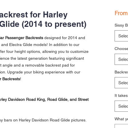
ckrest for Harley
Fro
Glide (2014 to present)
Sissy B
Selec
ar Passenger Backrests
designed for 2014 and
and Electra Glide models! In addition to our
Choose 
fer four height options, allowing you to customize
ience the latest generation featuring significant
Selec
ilt angle and a removable backrest pad for
on. Upgrade your biking experience with our
Backres
r Backrests
!
Selec
It take
Harley Davidson Road King, Road Glide, and Street
Selec
What ye
sy bars on Harley Davidson Road Glide pictures.