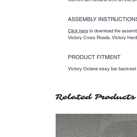
ASSEMBLY INSTRUCTION
Click here
to download the assembly
Victory Cross Roads, Victory Har
PRODUCT FITMENT
Victory Octane sissy bar backrest
Related Products