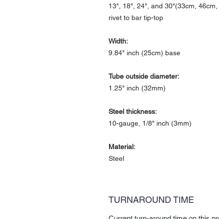
13", 18", 24", and 30"(33cm, 46cm
rivet to bar tip-top
Width:
9.84" inch (25cm) base
Tube outside diameter:
1.25" inch (32mm)
Steel thickness:
10-gauge, 1/8" inch (3mm)
Material:
Steel
TURNAROUND TIME
Current turn-around time on this p