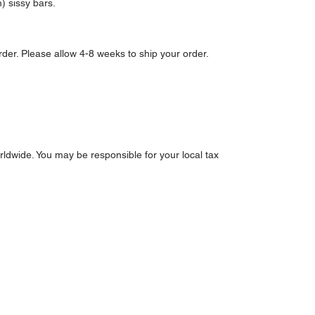
m) sissy bars.
der. Please allow 4-8 weeks to ship your order.
ldwide. You may be responsible for your local tax