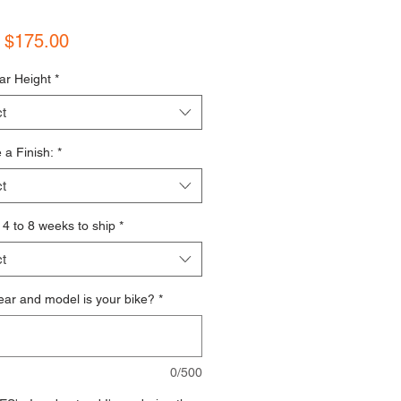
Sale Price
m
$175.00
ar Height
*
t
a Finish:
*
t
s 4 to 8 weeks to ship
*
t
ar and model is your bike?
*
0/500