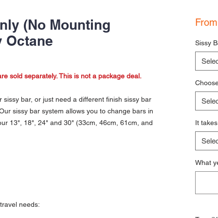
nly (No Mounting
Fro
y Octane
Sissy B
Selec
re sold separately. This is not a package deal.
Choose 
sissy bar, or just need a different finish sissy bar
Selec
Our sissy bar system allows you to change bars in
 our 13", 18", 24" and 30" (33cm, 46cm, 61cm, and
It take
Selec
What ye
r travel needs: