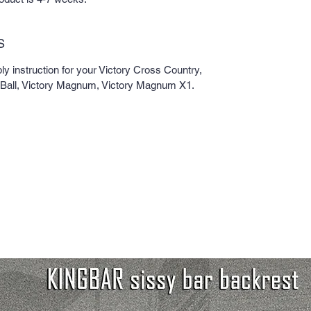
S
 instruction for your Victory Cross Country,
dBall, Victory Magnum, Victory Magnum X1.