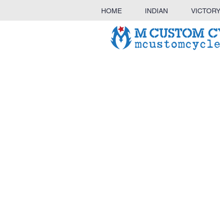
HOME
INDIAN
VICTOR