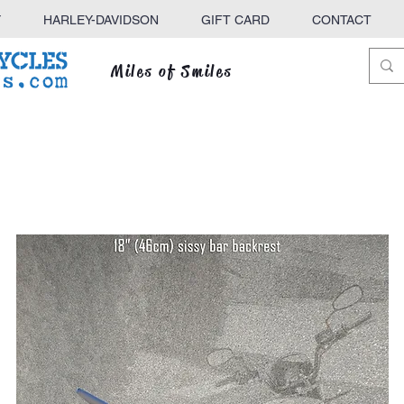
Y
HARLEY-DAVIDSON
GIFT CARD
CONTACT
Miles of Smiles