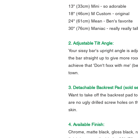
13" (33cm) Mini - so adorable
18" (46cm) M Custom - original
24" (61cm) Mean - Ben's favorite
30" (76cm) Maniac - really really tal
2. Adjustable Tilt Angle:
Your sissy bar's upright angle is ad
the bar straight up to give more roo
achieve that 'Don't fxxx with me' (b
town.
3. Detachable Backrest Pad (sold se
Want to take off the backrest pad to 
are no ugly drilled screw holes on t
skin.
4. Available Finish:
Chrome, matte black, gloss black, r