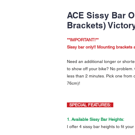
ACE Sissy Bar O
Brackets) Victor
**IMPORTANT!**
Sissy bar only!! Mounting brackets a
Need an additional longer or shorter 
to show off your bike? No problem. 
less than 2 minutes. Pick one from
76cm)!
SPECIAL FEATURES:
1. Available Sissy Bar Heights:
I offer 4 sissy bar heights to fit you