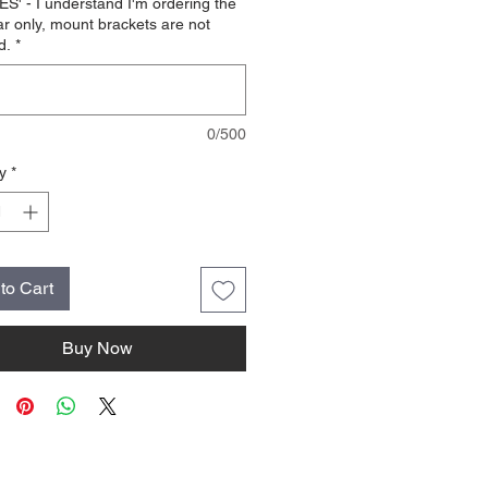
ES' - I understand I'm ordering the
ar only, mount brackets are not
d.
*
0/500
y
*
to Cart
Buy Now