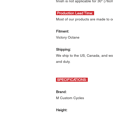
finish is not applicable for 30" (76c
Production Lead Time:
Most of our products are made to or
Fitment:
Victory Octane
Shipping:
We ship to the US, Canada, and wor
and duty.
SPECIFICATIONS:
Brand:
M Custom Cycles
Height: