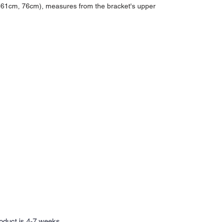
, 61cm, 76cm), measures from the bracket's upper
roduct is 4-7 weeks.