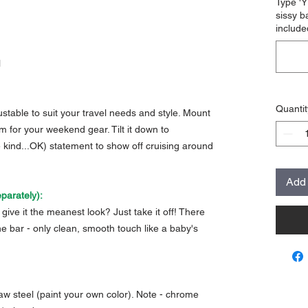
Type 'Y
sissy b
include
l
Quantit
justable to suit your travel needs and style. Mount
m for your weekend gear. Tilt it down to
e kind...OK) statement to show off cruising around
Add 
parately):
give it the meanest look? Just take it off! There
he bar - only clean, smooth touch like a baby's
aw steel (paint your own color). Note - chrome