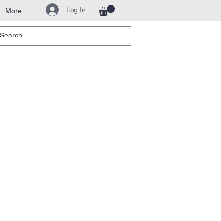
Log In
More