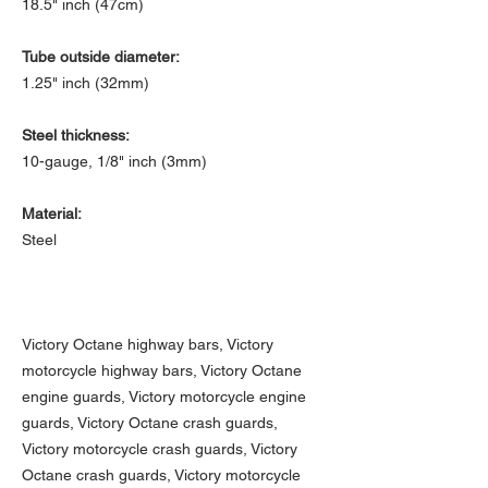
18.5" inch (47cm)
Tube outside diameter:
1.25" inch (32mm)
Steel thickness:
10-gauge, 1/8" inch (3mm)
Material:
Steel
Victory Octane highway bars, Victory
motorcycle highway bars, Victory Octane
engine guards, Victory motorcycle engine
guards, Victory Octane crash guards,
Victory motorcycle crash guards, Victory
Octane crash guards, Victory motorcycle