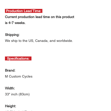
Production Lead Time:
Current production lead time on this product
is 4-7 weeks.
Shipping:
We ship to the US, Canada, and worldwide.
Specifications:
Brand:
M Custom Cycles
Width:
33" inch (83cm)
Height: