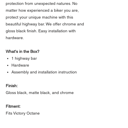
protection from unexpected natures. No
matter how experienced a biker you are,
protect your unique machine with this
beautiful highway bar. We offer chrome and
gloss black finish. Easy installation with
hardware.
What's in the Box?
1 highway bar
Hardware
Assembly and installation instruction
Finish:
Gloss black, matte black, and chrome
Fitment:
Fits Victory Octane