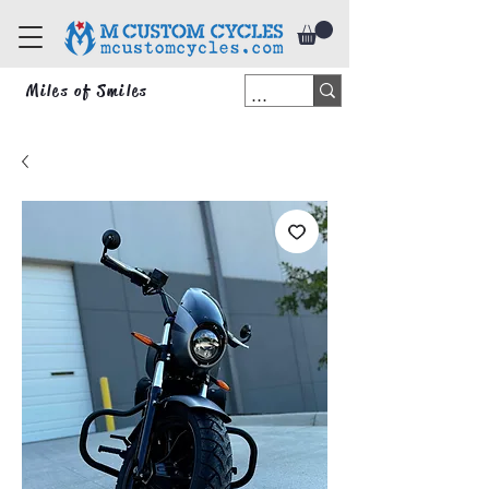
Miles of Smiles