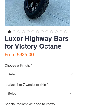
Luxor Highway Bars
for Victory Octane
Sale Price
From
$325.00
Choose a Finish:
*
It takes 4 to 7 weeks to ship
*
Special request we need to know?