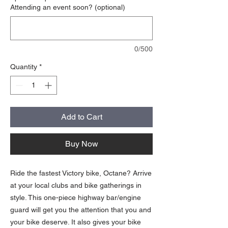
Attending an event soon? (optional)
0/500
Quantity
*
Add to Cart
Buy Now
Ride the fastest Victory bike, Octane? Arrive
at your local clubs and bike gatherings in
style. This one-piece highway bar/engine
guard will get you the attention that you and
your bike deserve. It also gives your bike