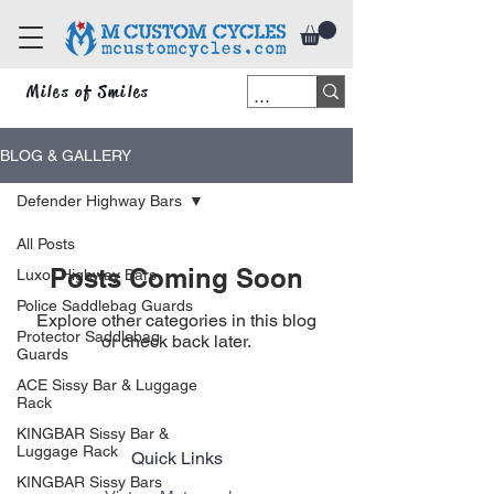
Miles of Smiles
BLOG & GALLERY
Defender Highway Bars
All Posts
Posts Coming Soon
Luxor Highway Bars
Police Saddlebag Guards
Explore other categories in this blog
Protector Saddlebag
or check back later.
Guards
ACE Sissy Bar & Luggage
Rack
KINGBAR Sissy Bar &
Luggage Rack
Quick Links
KINGBAR Sissy Bars