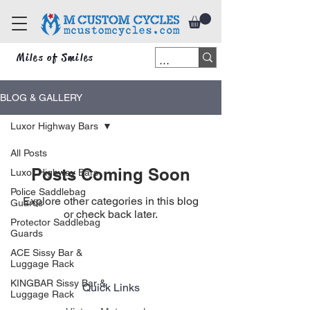
Miles of Smiles
BLOG & GALLERY
Luxor Highway Bars
All Posts
Posts Coming Soon
Luxor Highway Bars
Police Saddlebag
Explore other categories in this blog
Guards
or check back later.
Protector Saddlebag
Guards
ACE Sissy Bar &
Luggage Rack
KINGBAR Sissy Bar &
Quick Links
Luggage Rack