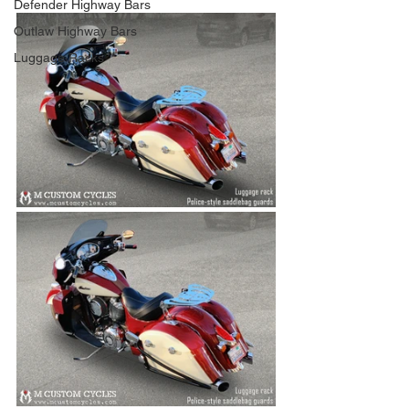
Defender Highway Bars
Outlaw Highway Bars
Luggage Racks