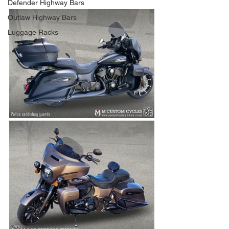
Defender Highway Bars
Outlaw Highway Bars
Luggage Racks