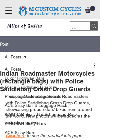
Miles of Smiles
Post
All Posts
All Posts
Indian Roadmaster Motorcycles
Luxor Highway Bars
(rectangle bags) with Police
Police Saddlebag Guards
Saddlebag Crash Drop Guards
Protector Saddlebag Guards
This page celebrates Indian Roadmasters 
with Police Saddlebag Crash Drop Guards, 
ACE Sissy Bar & Luggage Rack
showcasing proud riders’ bikes from around 
KINGBAR Sissy Bar & Luggage Rack
the world. New photos will be added as the 
collection grows.
KINGBAR Sissy Bars
ACE Sissy Bars
Click here
 to see the product info page.