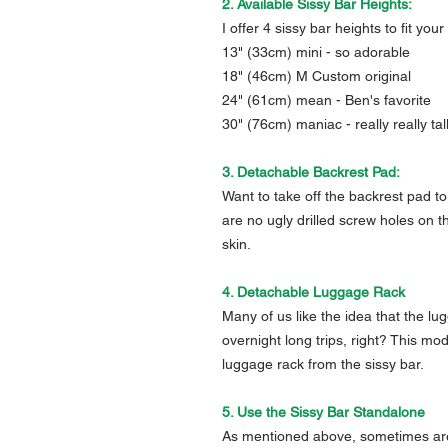
2. Available Sissy Bar Heights:
I offer 4 sissy bar heights to fit your
13" (33cm) mini - so adorable
18" (46cm) M Custom original
24" (61cm) mean - Ben's favorite
30" (76cm) maniac - really really tal
3. Detachable Backrest Pad:
Want to take off the backrest pad to 
are no ugly drilled screw holes on t
skin.
4. Detachable Luggage Rack
Many of us like the idea that the 
overnight long trips, right? This mo
luggage rack from the sissy bar.
5. Use the Sissy Bar Standalone
As mentioned above, sometimes are b