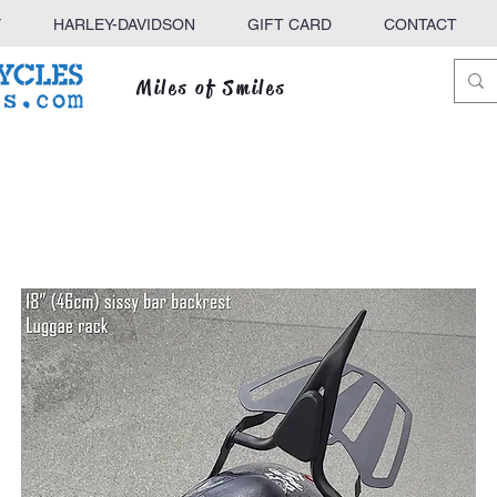
Y
HARLEY-DAVIDSON
GIFT CARD
CONTACT
Miles of Smiles