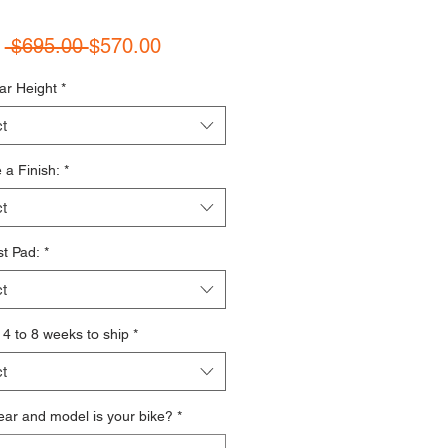
Regular Price
Sale Price
m
 $695.00 
$570.00
ar Height
*
t
a Finish:
*
t
t Pad:
*
t
s 4 to 8 weeks to ship
*
t
ar and model is your bike?
*