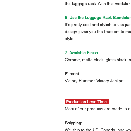
the luggage rack. With this modular
6. Use the Luggage Rack Standalo
It's pretty cool and stylish to use j
design gives you the freedom to mak
style.
7. Available Finish:
Chrome, matte black, gloss black, r
Fitment:
Victory Hammer, Victory Jackpot.
Production Lead Time:
Most of our products are made to or
Shipping:
We ship to the US, Canada, and wo