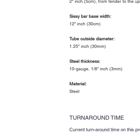
2" inch (5cm), from fender to the up
Sissy bar base width:
12" inch (30cm)
Tube outside diameter:
1.25" inch (30mm)
Steel thickness:
10-gauge, 1/8" inch (3mm)
Material:
Steel
TURNAROUND TIME
Current turn-around time on this p