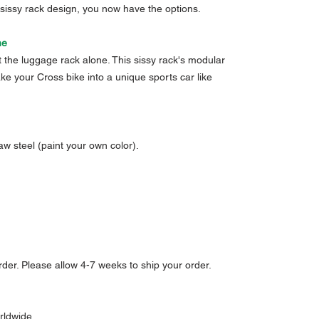
 sissy rack design, you now have the options.
ne
ust the luggage rack alone. This sissy rack's modular
e your Cross bike into a unique sports car like
aw steel (paint your own color).
der. Please allow 4-7 weeks to ship your order.
rldwide.