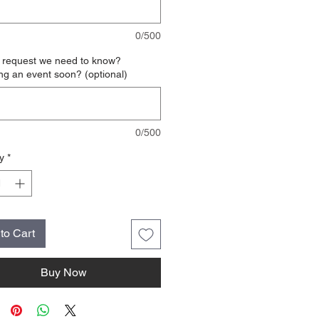
0/500
l request we need to know?
ng an event soon? (optional)
0/500
y
*
to Cart
Buy Now