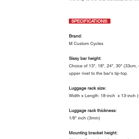
SPECIFICATIONS:
Brand:
M Custom Cycles
Sissy bar height:
Choice of 13", 18", 24", 30" (33cm
upper rivet to the bar's tip-top.
Luggage rack size:
Width x Length: 18-inch x 13-inch
Luggage rack thickness:
1/8" inch (3mm)
Mounting bracket height: