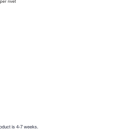
per rivet
roduct is 4-7 weeks.