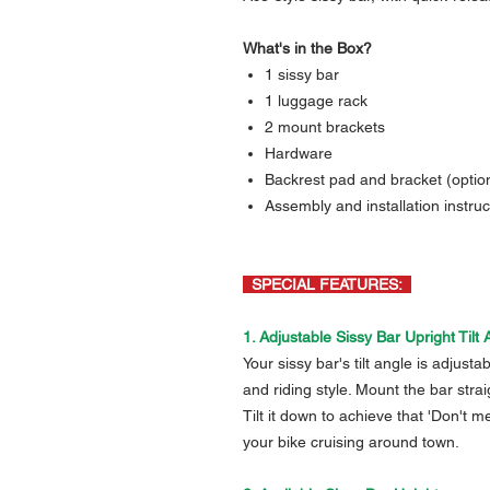
What's in the Box?
1 sissy bar
1 luggage rack
2 mount brackets
Hardware
Backrest pad and bracket (option
Assembly and installation instruc
SPECIAL FEATURES:
1. Adjustable Sissy Bar Upright Tilt 
Your sissy bar's tilt angle is adjust
and riding style. Mount the bar str
Tilt it down to achieve that 'Don't 
your bike cruising around town.