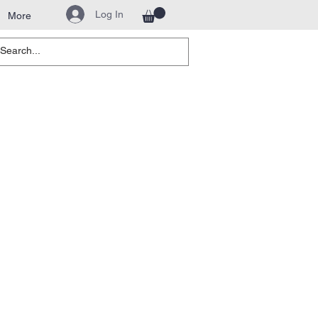
Log In
More