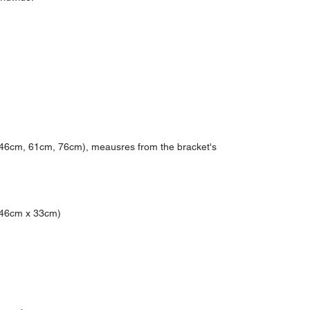
, 46cm, 61cm, 76cm), meausres from the bracket's
 (46cm x 33cm)