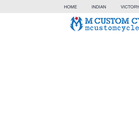
HOME
INDIAN
VICTOR