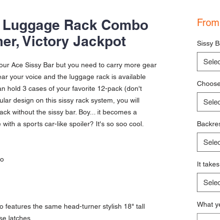
& Luggage Rack Combo
Fro
er, Victory Jackpot
Sissy B
Selec
 our Ace Sissy Bar but you need to carry more gear
r your voice and the luggage rack is available
Choose 
n hold 3 cases of your favorite 12-pack (don't
ular design on this sissy rack system, you will
Selec
 rack without the sissy bar. Boy... it becomes a
ith a sports car-like spoiler? It's so soo cool.
Backres
Selec
bo
It take
Selec
What ye
 features the same head-turner stylish 18" tall
se latches.