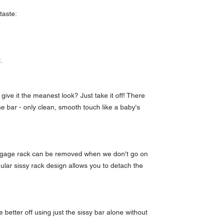
 taste:
l.
give it the meanest look? Just take it off! There
he bar - only clean, smooth touch like a baby's
luggage rack can be removed when we don't go on
dular sissy rack design allows you to detach the
etter off using just the sissy bar alone without