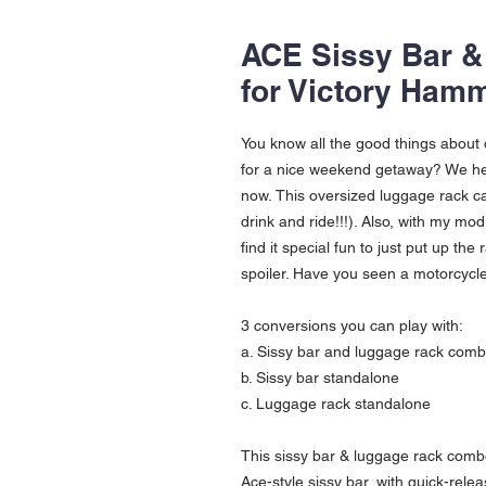
ACE Sissy Bar 
for Victory Hamm
You know all the good things about
for a nice weekend getaway? We hea
now. This oversized luggage rack ca
drink and ride!!!). Also, with my mod
find it special fun to just put up the
spoiler. Have you seen a motorcycle w
3 conversions you can play with:
a. Sissy bar and luggage rack com
b. Sissy bar standalone
c. Luggage rack standalone
This sissy bar & luggage rack combo
Ace-style sissy bar, with quick-relea