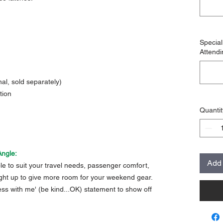
Specia
Attendi
al, sold separately)
tion
Quantit
Angle:
Add 
able to suit your travel needs, passenger comfort,
aight up to give more room for your weekend gear.
mess with me' (be kind...OK) statement to show off