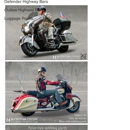
Defender Highway Bars
Outlaw Highway Bars
Luggage Racks