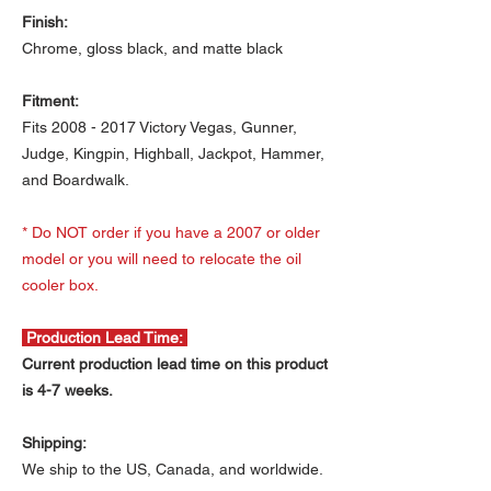
Finish:
Chrome, gloss black, and matte black
Fitment:
Fits 2008 - 2017 Victory Vegas, Gunner,
Judge, Kingpin, Highball, Jackpot, Hammer,
and Boardwalk.
* Do NOT order if you have a 2007 or older
model or you will need to relocate the oil
cooler box.
Production Lead Time:
Current production lead time on this product
is 4-7 weeks.
Shipping:
We ship to the US, Canada, and worldwide.