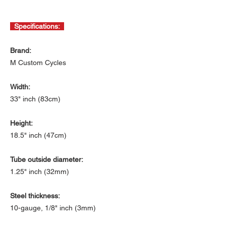
Specifications:
Brand:
M Custom Cycles
Width:
33" inch (83cm)
Height:
18.5" inch (47cm)
Tube outside diameter:
1.25" inch (32mm)
Steel thickness:
10-gauge, 1/8" inch (3mm)