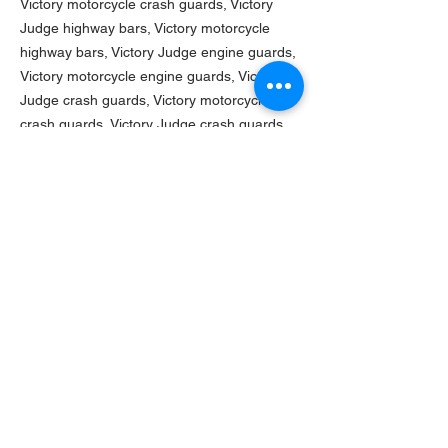
Victory motorcycle crash guards,
Victory
Judge highway bars, Victory motorcycle
highway bars, Victory Judge engine guards,
Victory motorcycle engine guards, Victory
Judge crash guards, Victory motorcycle
crash guards, Victory Judge crash guards,
Victory motorcycle crash guards,
Victory
Vegas highway bars, Victory motorcycle
highway bars, Victory Vegas engine guards,
Victory motorcycle engine guards, Victory
Vegas crash guards, Victory motorcycle
crash guards, Victory Vegas crash guards,
Victory motorcycle crash guards
TURNAROUND TIME
Current turn-around time on this product is
ASSEMBLY INSTRUCTIONS
4-7 weeks.
Click here
to download