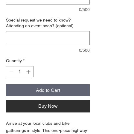
0/500
Special request we need to know?
Attending an event soon? (optional)
0/500
Quantity
*
Add to Cart
Buy Now
Arrive at your local clubs and bike
gatherings in style. This one-piece highway