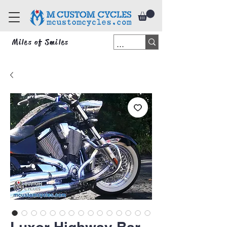
Miles of Smiles