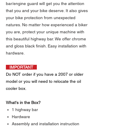
bar/engine guard will get you the attention
that you and your bike deserve. It also gives
your bike protection from unexpected
natures. No matter how experienced a biker
you are, protect your unique machine with
this beautiful highway bar. We offer chrome
and gloss black finish. Easy installation with
hardware.
IMPORTANT
Do NOT order if you have a 2007 or older
model or you will need to relocate the oil
cooler box.
What's in the Box?
1 highway bar
Hardware
Assembly and installation instruction