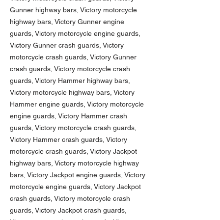
Gunner highway bars, Victory motorcycle
highway bars, Victory Gunner engine
guards, Victory motorcycle engine guards,
Victory Gunner crash guards, Victory
motorcycle crash guards, Victory Gunner
crash guards, Victory motorcycle crash
guards,
Victory Hammer highway bars,
Victory motorcycle highway bars, Victory
Hammer engine guards, Victory motorcycle
engine guards, Victory Hammer crash
guards, Victory motorcycle crash guards,
Victory Hammer crash guards, Victory
motorcycle crash guards,
Victory Jackpot
highway bars, Victory motorcycle highway
bars, Victory Jackpot engine guards, Victory
motorcycle engine guards, Victory Jackpot
crash guards, Victory motorcycle crash
guards, Victory Jackpot crash guards,