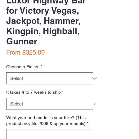
Luxor Highway Bar
for Victory Vegas,
Jackpot, Hammer,
Kingpin, Highball,
Gunner
Sale Price
From
$325.00
Choose a Finish:
*
It takes 4 to 7 weeks to ship
*
What year and model is your bike? (This
product only fits 2008 & up year models)
*