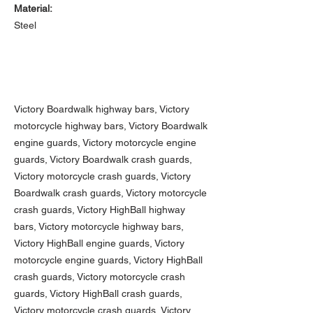
Material:
Steel
Victory Boardwalk highway bars, Victory
motorcycle highway bars, Victory Boardwalk
engine guards, Victory motorcycle engine
guards, Victory Boardwalk crash guards,
Victory motorcycle crash guards, Victory
Boardwalk crash guards, Victory motorcycle
crash guards,
Victory HighBall highway
bars, Victory motorcycle highway bars,
Victory HighBall engine guards, Victory
motorcycle engine guards, Victory HighBall
crash guards, Victory motorcycle crash
guards, Victory HighBall crash guards,
Victory motorcycle crash guards,
Victory