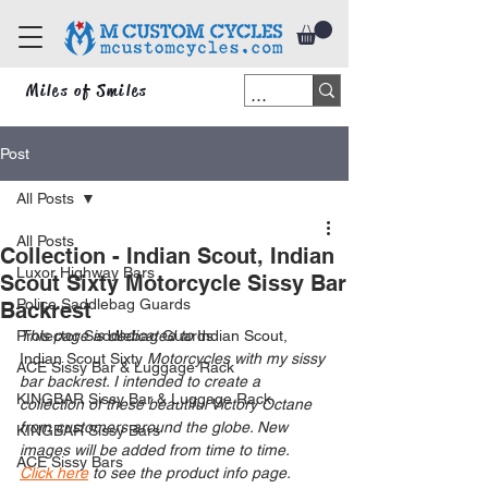
Miles of Smiles
Post
All Posts
All Posts
Collection - Indian Scout, Indian
Luxor Highway Bars
Scout Sixty Motorcycle Sissy Bar
Police Saddlebag Guards
Backrest
Protector Saddlebag Guards
This page is dedicated to 
Indian Scout, 
Indian Scout Sixty
 Motorcycles with my sissy 
ACE Sissy Bar & Luggage Rack
bar backrest. I intended to create a 
KINGBAR Sissy Bar & Luggage Rack
collection of these beautiful Victory Octane 
from customers around the globe. New 
KINGBAR Sissy Bars
images will be added from time to time. 
ACE Sissy Bars
Click here
 to see the product info page.