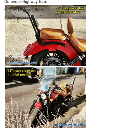
Defender Highway Bars
Outlaw Highway Bars
Luggage Racks