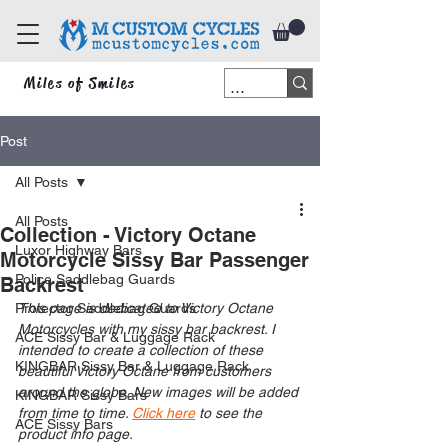
Miles of Smiles
Post
All Posts
All Posts
Collection - Victory Octane
Luxor Highway Bars
Motorcycle Sissy Bar Passenger
Police Saddlebag Guards
Backrest
Protector Saddlebag Guards
This page is dedicated to Victory Octane 
Motorcycles with my sissy bar backrest. I 
ACE Sissy Bar & Luggage Rack
intended to create a collection of these 
KINGBAR Sissy Bar & Luggage Rack
beautiful Victory Octane from customers 
around the globe. New images will be added 
KINGBAR Sissy Bars
from time to time. 
Click here
 to see the 
ACE Sissy Bars
product info page.