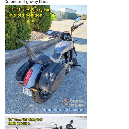
Defender Highway Bars
Outlaw Highway Bars
Luggage Racks