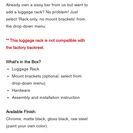
Already own a sissy bar from us but want to
add a luggage rack? No problem! Just
select 'Rack only, no mount brackets' from
the drop-down menu.
** This luggage rack is not compatible with
the factory backrest.
What's in the Box?
Luggage Rack
Mount brackets (optional, select from
drop-down menu)
Hardware
Assembly and installation instruction
Available Finish:
Chrome, matte black, gloss black, raw steel
(paint your own color).