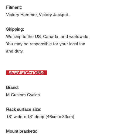
Fitment:
Victory Hammer, Victory Jackpot.
Shipping:
We ship to the US, Canada, and worldwide.
You may be responsible for your local tax
and duty.
SPECIFICATIONS:
Brand:
M Custom Cycles
Rack surface size:
18" wide x 13" deep (46cm x 33cm)
Mount brackets: