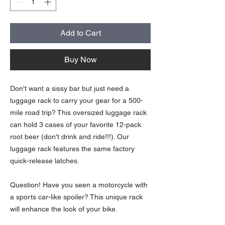
Add to Cart
Buy Now
Don't want a sissy bar but just need a
luggage rack to carry your gear for a 500-
mile road trip? This oversized luggage rack
can hold 3 cases of your favorite 12-pack
root beer (don't drink and ride!!!). Our
luggage rack features the same factory
quick-release latches.
Question! Have you seen a motorcycle with
a sports car-like spoiler? This unique rack
will enhance the look of your bike.