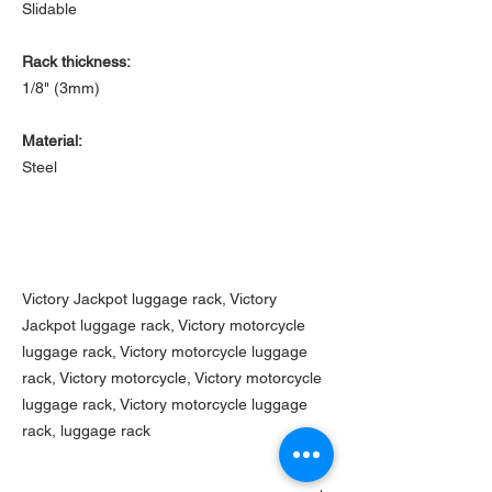
Slidable
Rack thickness:
1/8" (3mm)
Material:
Steel
Victory Jackpot luggage rack, Victory
Jackpot luggage rack, Victory motorcycle
luggage rack, Victory motorcycle luggage
rack, Victory motorcycle, Victory motorcycle
luggage rack, Victory motorcycle luggage
rack, luggage rack