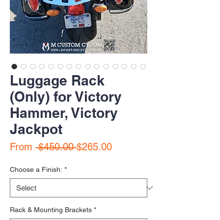
Luggage Rack
(Only) for Victory
Hammer, Victory
Jackpot
Regular Price
Sale Price
From
 $450.00 
$265.00
Choose a Finish:
*
Rack & Mounting Brackets
*