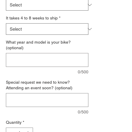
It takes 4 to 8 weeks to ship
*
What year and model is your bike?
(optional)
0/500
Special request we need to know?
Attending an event soon? (optional)
0/500
Quantity
*