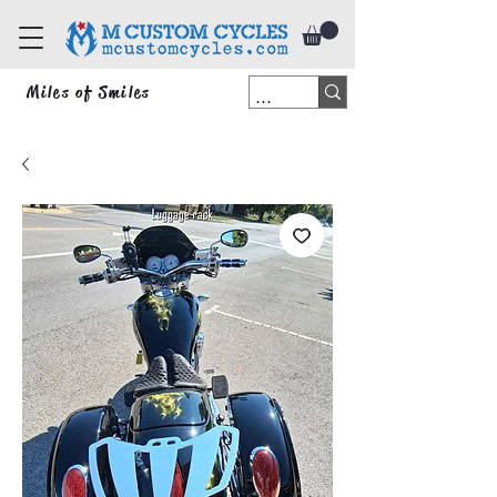
Miles of Smiles