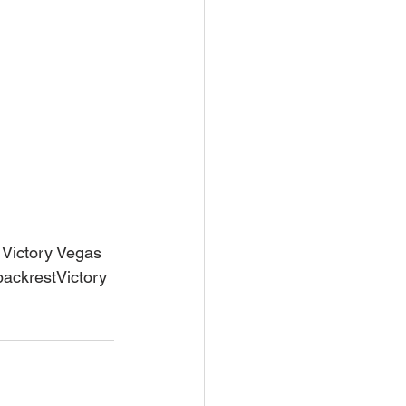
 Victory Vegas 
backrestVictory 