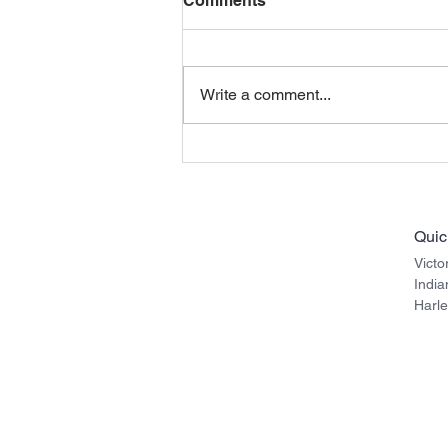
Comments
Write a comment...
Indian Roadmaster
Motorcycles (rounded
bags) with Police
Saddlebag Crash Drop
Quic
Guards
Victo
Indi
Harl