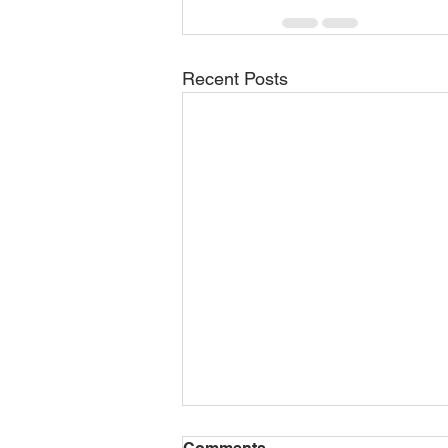
Recent Posts