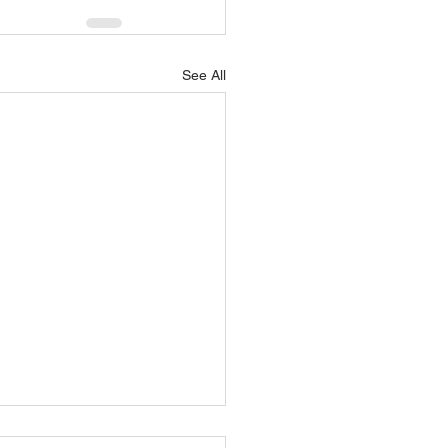
See All