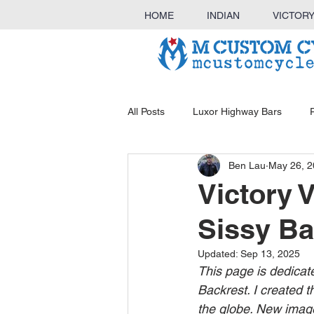
HOME
INDIAN
VICTOR
All Posts
Luxor Highway Bars
Ben Lau
May 26, 
KINGBAR Sissy Bar & Luggage Ra
Victory 
Sissy Ba
Outlaw Highway Bars
Luggag
Updated:
Sep 13, 2025
This page is dedicat
Backrest. I created t
the globe. New image