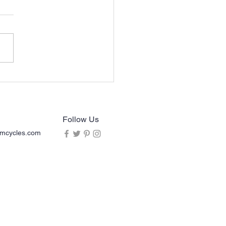
an Chief (2013-2020)
rcycle ACE Sissy Bar
rest
Follow Us
mcycles.com