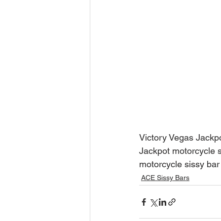
Victory Vegas Jackpo
Jackpot motorcycle s
motorcycle sissy bar
ACE Sissy Bars