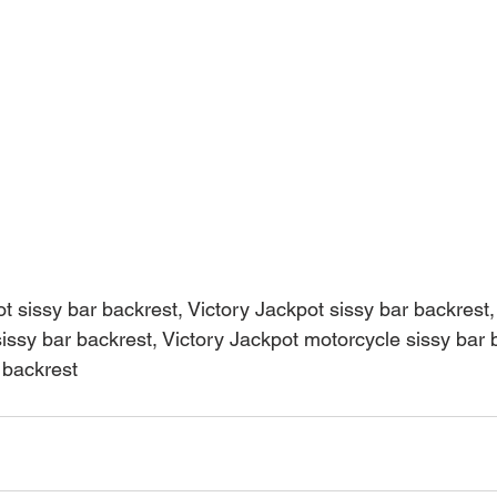
t sissy bar backrest, Victory Jackpot sissy bar backrest,
issy bar backrest, Victory Jackpot motorcycle sissy bar 
 backrest