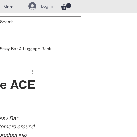
Log In
More
Sissy Bar & Luggage Rack
hway Bars
le ACE
ssy Bar 
stomers around 
product info 