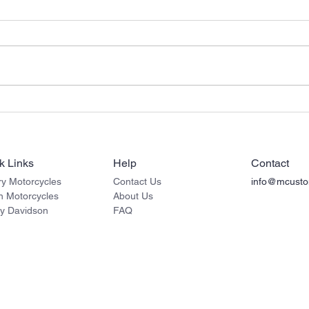
Victory Vision Motorcycle
Indi
Sissy Bar Passenger
Moto
Backrests
Back
k Links
Help
Contact
ry Motorcycles
Contact Us
info@mcusto
an
Motorcycles
About Us
ey Davidson
FAQ