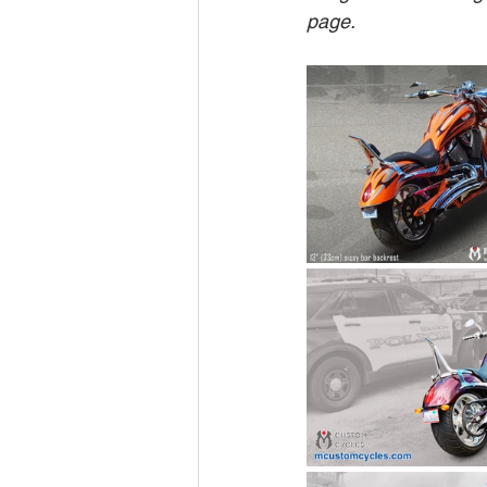
page.