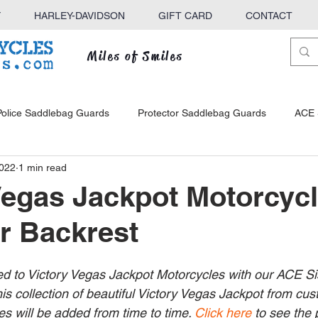
Y
HARLEY-DAVIDSON
GIFT CARD
CONTACT
Miles of Smiles
Police Saddlebag Guards
Protector Saddlebag Guards
ACE 
2022
1 min read
ck
KINGBAR Sissy Bars
ACE Sissy Bars
Defender Hig
Vegas Jackpot Motorcyc
r Backrest
e Racks
ed to Victory Vegas Jackpot Motorcycles with our ACE Si
his collection of beautiful Victory Vegas Jackpot from cu
s will be added from time to time. 
Click here
 to see the 